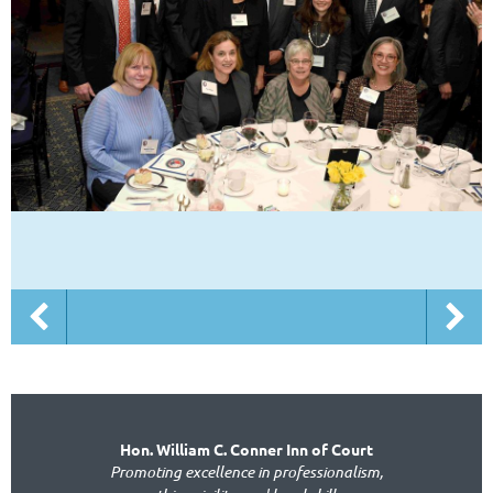
Hon. William C. Conner Inn of Court
Promoting excellence in professionalism,