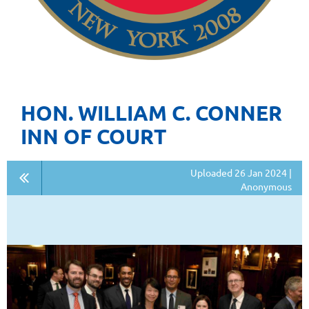
HON. WILLIAM C. CONNER
INN OF COURT
Uploaded 26 Jan 2024 |
Anonymous