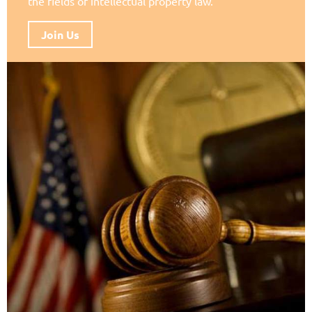
the fields of intellectual property law.
Join Us