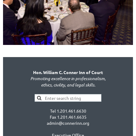
Hon. William C. Conner Inn of Court
Promoting excellence in professionalism,
ethics, civility, and legal skills.
Tel 1.201.461.6630
Fax 1.201.461.6635
admin@connerinn.org
Executive Office