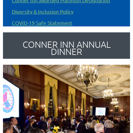
Conner Inn awarded Platinum Designation
Diversity & Inclusion Policy
COVID-19 Safe Statement
CONNER INN ANNUAL
DINNER