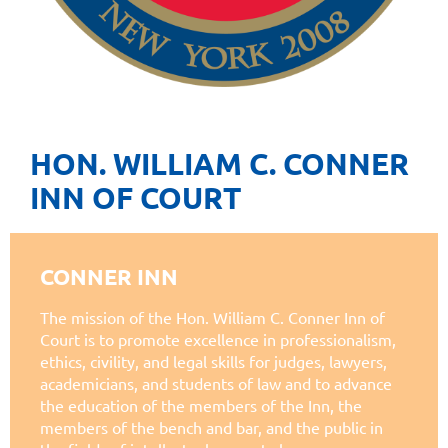
HON. WILLIAM C. CONNER
INN OF COURT
CONNER INN
The mission of the Hon. William C. Conner Inn of
Court is to promote excellence in professionalism,
ethics, civility, and legal skills for judges, lawyers,
academicians, and students of law and to advance
the education of the members of the Inn, the
members of the bench and bar, and the public in