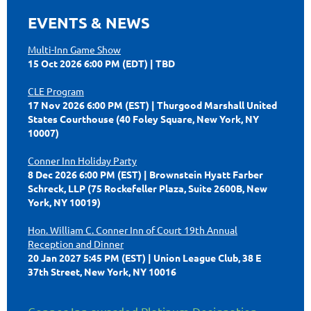
EVENTS & NEWS
Multi-Inn Game Show
15 Oct 2026 6:00 PM (EDT)
TBD
CLE Program
17 Nov 2026 6:00 PM (EST)
Thurgood Marshall United
States Courthouse (40 Foley Square, New York, NY
10007)
Conner Inn Holiday Party
8 Dec 2026 6:00 PM (EST)
Brownstein Hyatt Farber
Schreck, LLP (75 Rockefeller Plaza, Suite 2600B, New
York, NY 10019)
Hon. William C. Conner Inn of Court 19th Annual
Reception and Dinner
20 Jan 2027 5:45 PM (EST)
Union League Club, 38 E
37th Street, New York, NY 10016