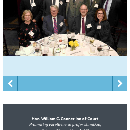
Hon. William C. Conner Inn of Court
Promoting excellence in professionalism,