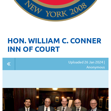
HON. WILLIAM C. CONNER
INN OF COURT
Uploaded 26 Jan 2024 |
Anonymous