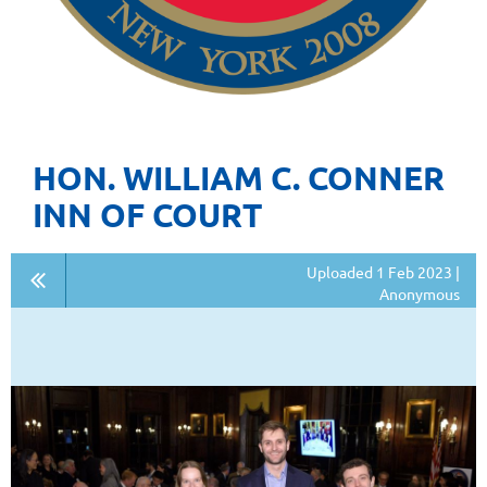
HON. WILLIAM C. CONNER
INN OF COURT
Uploaded 1 Feb 2023 |
Anonymous