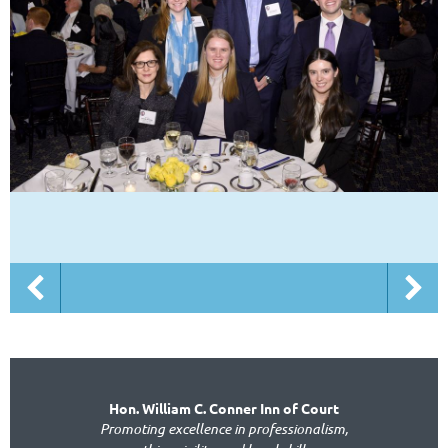
Hon. William C. Conner Inn of Court
Promoting excellence in professionalism,