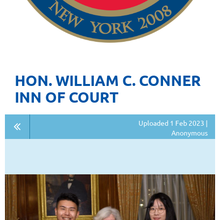
HON. WILLIAM C. CONNER
INN OF COURT
Uploaded 1 Feb 2023 |
Anonymous