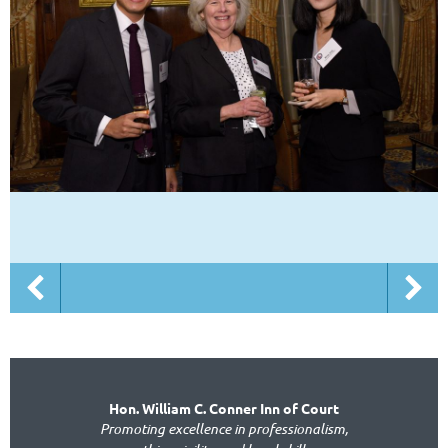
Hon. William C. Conner Inn of Court
Promoting excellence in professionalism,