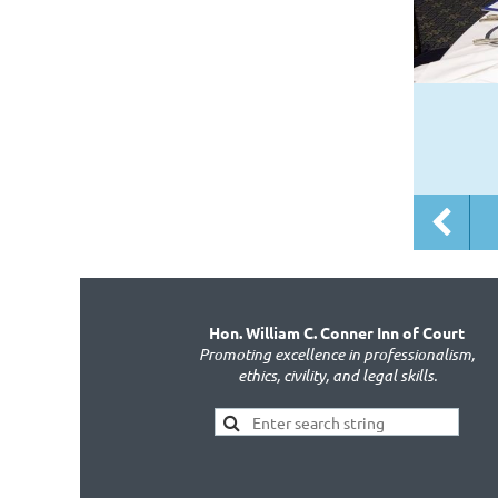
Hon. William C. Conner Inn of Court
Promoting excellence in professionalism,
ethics, civility, and legal skills.