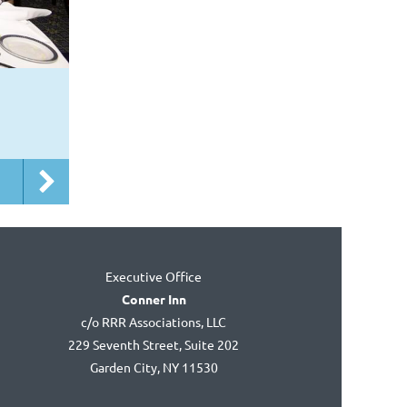
Executive Office
Conner Inn
c/o RRR Associations, LLC
229 Seventh Street, Suite 202
Garden City, NY 11530