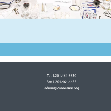
Tel 1.201.461.6630
Fax 1.201.461.6635
admin@connerinn.org