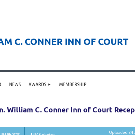
AM C. CONNER INN OF COURT
R
NEWS
AWARDS
MEMBERSHIP
. William C. Conner Inn of Court Recep
Uploaded 24 
BUM PHOTOS
14|46 photos