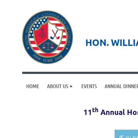
HON. WILLI
HOME
ABOUT US
EVENTS
ANNUAL DINNE
th
11
Annual Hon
ALL AL