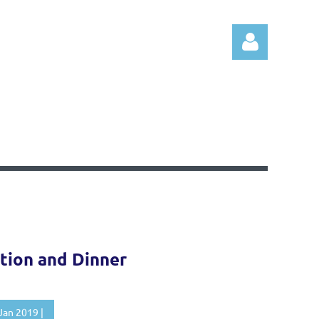
Log in
tion and Dinner
Jan 2019 |