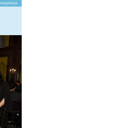
nonymous