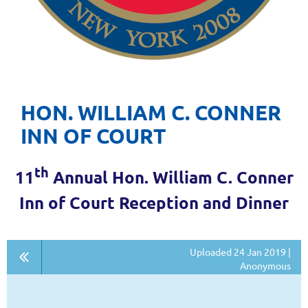
HON. WILLIAM C. CONNER
INN OF COURT
th
11
Annual Hon. William C. Conner
Inn of Court Reception and Dinner
Uploaded 24 Jan 2019 |
Anonymous