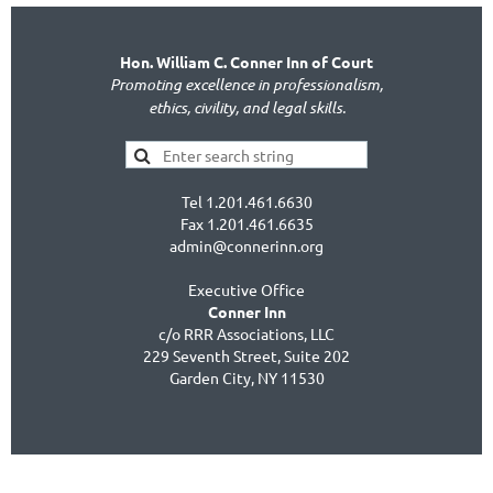
Hon. William C. Conner Inn of Court
Promoting excellence in professionalism,
ethics, civility, and legal skills.
Tel 1.201.461.6630
Fax 1.201.461.6635
admin@connerinn.org
Executive Office
Conner Inn
c/o RRR Associations, LLC
229 Seventh Street, Suite 202
Garden City, NY 11530