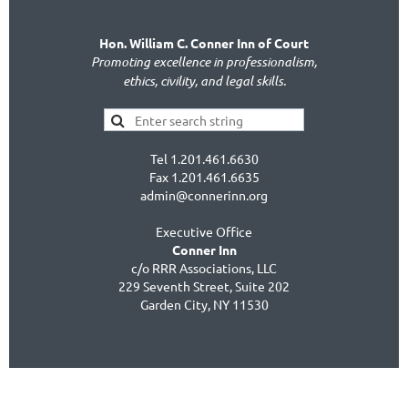
Hon. William C. Conner Inn of Court
Promoting excellence in professionalism,
ethics, civility, and legal skills.
Tel 1.201.461.6630
Fax 1.201.461.6635
admin@connerinn.org
Executive Office
Conner Inn
c/o RRR Associations, LLC
229 Seventh Street, Suite 202
Garden City, NY 11530