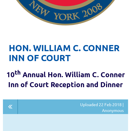
HON. WILLIAM C. CONNER
INN OF COURT
th
10
Annual Hon. William C. Conner
Inn of Court Reception and Dinner
Uploaded 22 Feb 2018 |
Anonymous