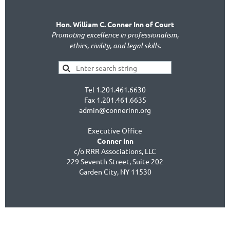
Hon. William C. Conner Inn of Court
Promoting excellence in professionalism,
ethics, civility, and legal skills.
Tel 1.201.461.6630
Fax 1.201.461.6635
admin@connerinn.org
Executive Office
Conner Inn
c/o RRR Associations, LLC
229 Seventh Street, Suite 202
Garden City, NY 11530