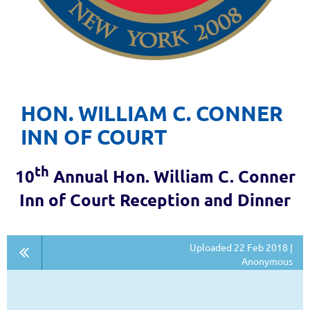
HON. WILLIAM C. CONNER
INN OF COURT
th
10
Annual Hon. William C. Conner
Inn of Court Reception and Dinner
Uploaded 22 Feb 2018 |
Anonymous