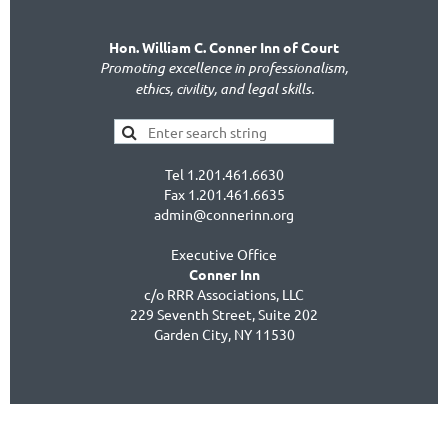
Hon. William C. Conner Inn of Court
Promoting excellence in professionalism,
ethics, civility, and legal skills.
Tel 1.201.461.6630
Fax 1.201.461.6635
admin@connerinn.org
Executive Office
Conner Inn
c/o RRR Associations, LLC
229 Seventh Street, Suite 202
Garden City, NY 11530