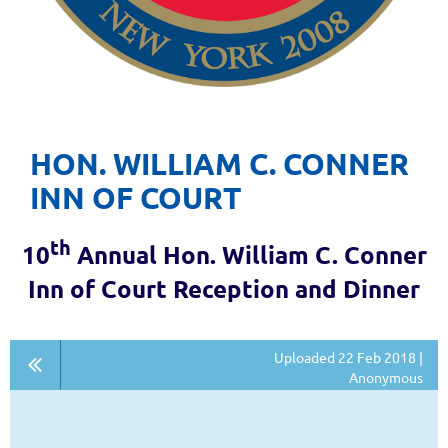
HON. WILLIAM C. CONNER
INN OF COURT
th
10
Annual Hon. William C. Conner
Inn of Court Reception and Dinner
Uploaded 22 Feb 2018 |
Anonymous